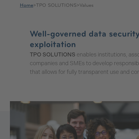
Home
>
TPO SOLUTIONS
>
Values
Values
Well-governed data security
exploitation
TPO SOLUTIONS
enables institutions, asso
companies and SMEs to develop responsible
that allows for fully transparent use and con