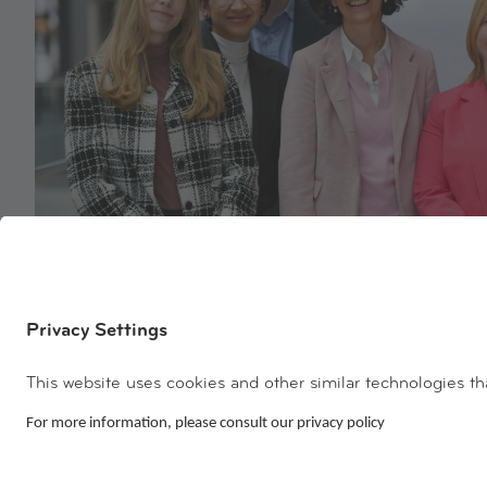
Discover our team!