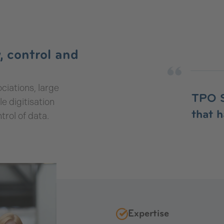
, control and
ciations, large
TPO S
 digitisation
that 
trol of data.
Expertise