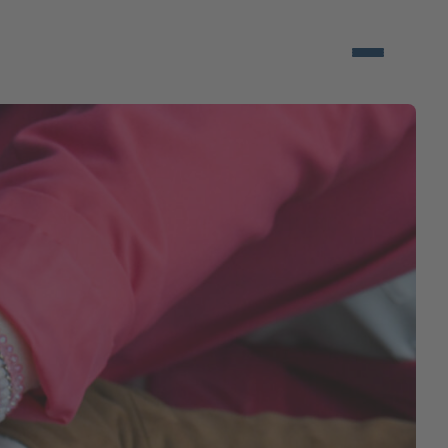
Open/close 