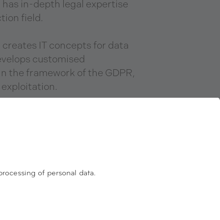
as in-depth legal expertise
tion field.
reates IT concepts for data
evelops customised
hin the framework of the GDPR,
 exploitation.
s committed to an ISO 27001
e process by using the GDPR
ity label for data protection
ptimisation.