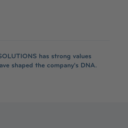
OLUTIONS has strong values
have shaped the company's DNA.