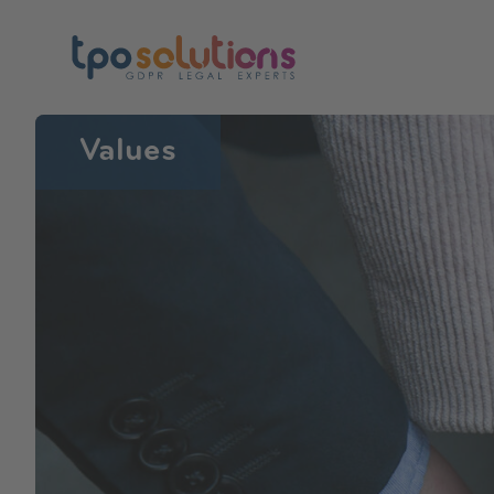
Values