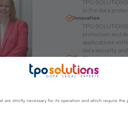
TPO SOLUTIONS h
in the data protec
Innovation
TPO SOLUTIONS c
protection and d
applications wit
data security and
Quality
TPO SOLUTIONS i
quality assuranc
standard as a qual
and governance o