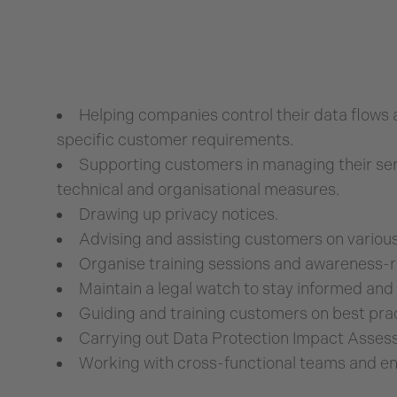
Helping companies control their data flows 
specific customer requirements.
Supporting customers in managing their ser
technical and organisational measures.
Drawing up privacy notices.
Advising and assisting customers on various 
Organise training sessions and awareness-r
Maintain a legal watch to stay informed and 
Guiding and training customers on best prac
Carrying out Data Protection Impact Asses
Working with cross-functional teams and ens