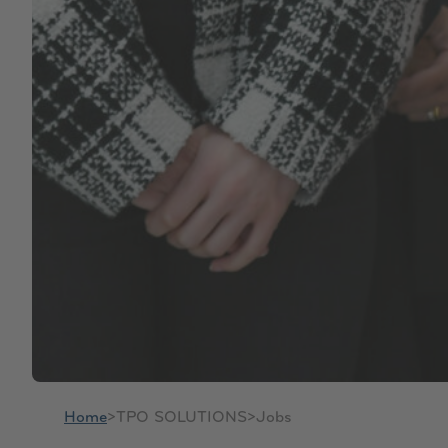
Home
>
TPO SOLUTIONS
>
Jobs