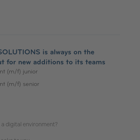
OLUTIONS is always on the
t for new additions to its teams
t (m/f) junior
nt (m/f) senior
in a digital environment?