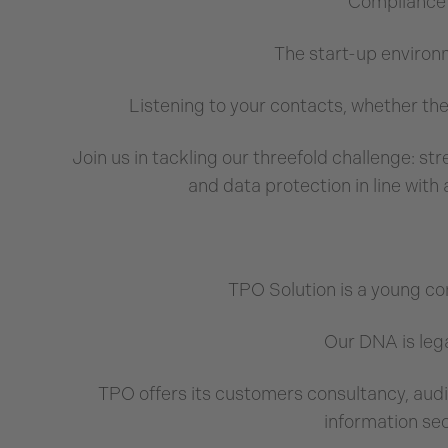
Compliance w
The start-up environ
Listening to your contacts, whether the
Join us in tackling our threefold challenge: s
and data protection in line with 
TPO Solution is a young c
Our DNA is lega
TPO offers its customers consultancy, audi
information se