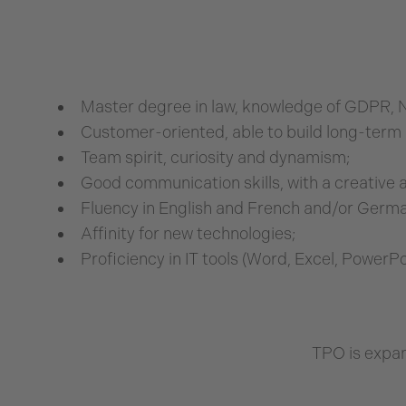
Master degree in law, knowledge of GDPR, N
Customer-oriented, able to build long-term 
Team spirit, curiosity and dynamism;
Good communication skills, with a creative 
Fluency in English and French and/or German
Affinity for new technologies;
Proficiency in IT tools (Word, Excel, PowerPo
TPO is expan