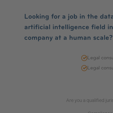
Jobs
Looking for a job in the dat
artificial intelligence field 
company at a human scale?
Legal consu
Legal consu
Are you a qualified juri