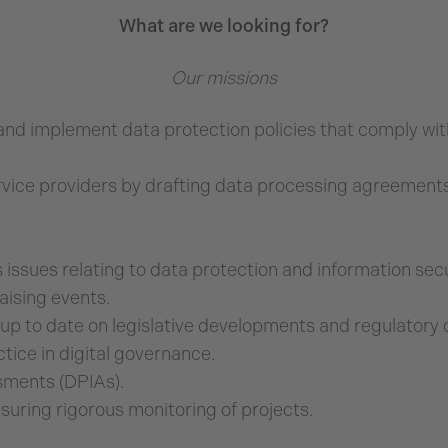
What are we looking for?
Our missions
and implement data protection policies that comply with
vice providers by drafting data processing agreements
issues relating to data protection and information secu
aising events.
up to date on legislative developments and regulatory ch
tice in digital governance.
sments (DPIAs).
uring rigorous monitoring of projects.