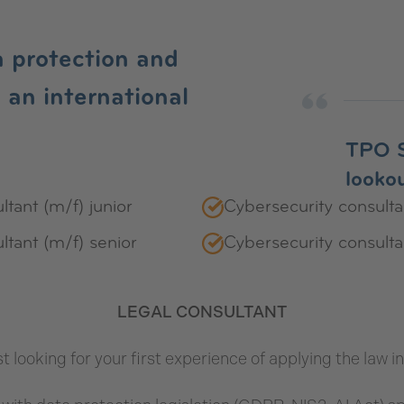
a protection and
in an international
TPO S
lookou
ltant (m/f) junior
Cybersecurity consultan
ltant (m/f) senior
Cybersecurity consulta
LEGAL CONSULTANT
st looking for your first experience of applying the law 