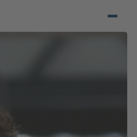
Open/close 