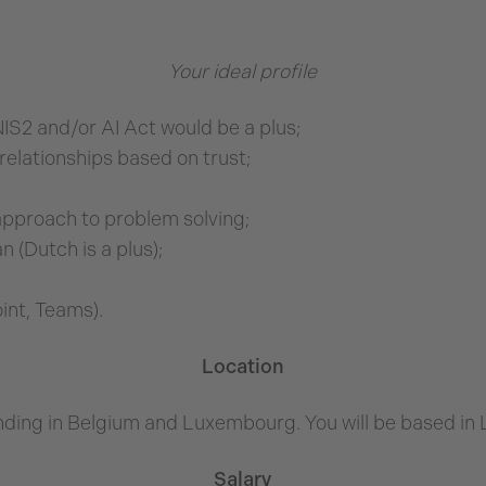
Your ideal profile
IS2 and/or AI Act would be a plus;
relationships based on trust;
approach to problem solving;
 (Dutch is a plus);
int, Teams).
Location
ding in Belgium and Luxembourg. You will be based i
Salary