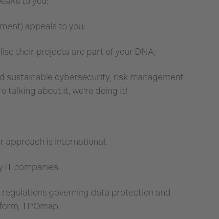
peaks to you;
ment) appeals to you;
ise their projects are part of your DNA;
 and sustainable cybersecurity, risk management
 talking about it, we’re doing it!
approach is international.
ly IT companies.
s regulations governing data protection and
atform, TPOmap.