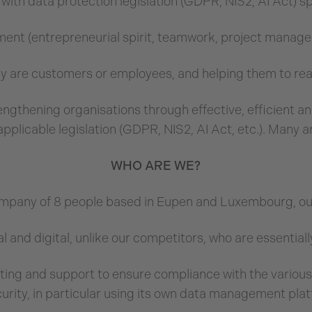
ith data protection legislation (GDPR, NIS2, AI Act) s
ment (entrepreneurial spirit, teamwork, project manage
y are customers or employees, and helping them to real
trengthening organisations through effective, efficient
applicable legislation (GDPR, NIS2, AI Act, etc.). Many are
WHO ARE WE?
ompany of 8 people based in Eupen and Luxembourg, our 
l and digital, unlike our competitors, who are essential
ting and support to ensure compliance with the variou
curity, in particular using its own data management pl