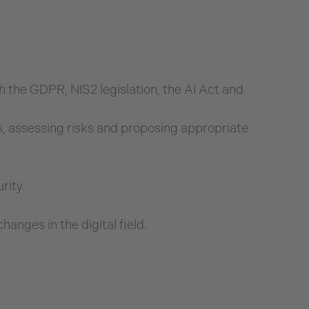
 the GDPR, NIS2 legislation, the AI Act and
, assessing risks and proposing appropriate
rity.
anges in the digital field.