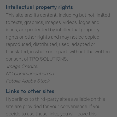
Intellectual property rights
This site and its content, including but not limited
to texts, graphics, images, videos, logos and
icons, are protected by intellectual property
rights or other rights and may not be copied,
reproduced, distributed, used, adapted or
translated, in whole or in part, without the written
consent of TPO SOLUTIONS.
Image Credits:
NC Communication srl
Fotolia Adobe Stock
Links to other sites
Hyperlinks to third-party sites available on this
site are provided for your convenience. If you
decide to use these links, you will leave this