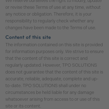
We reserve ourselves the right to modify, update
or revise these Terms of use at any time, without
any notice or obligation. Therefore, it is your
responsibility to regularly check whether any
changes have been made to the Terms of use.
Content of this site
The information contained on this site is provided
for information purposes only. We strive to ensure
that the content of this site is correct and
regularly updated. However, TPO SOLUTIONS
does not guarantee that the content of this site is
accurate, reliable, adequate, complete and up-
to-date. TPO SOLUTIONS shall under no
circumstances be held liable for any damage
whatsoever arising from access to or use of this
site or its content.