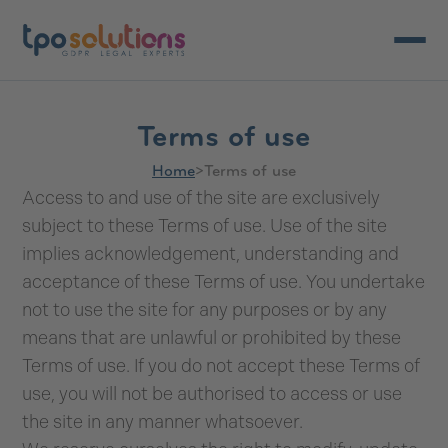
Open/c
Terms of use
Home
>
Terms of use
Access to and use of the site are exclusively
subject to these Terms of use. Use of the site
implies acknowledgement, understanding and
acceptance of these Terms of use. You undertake
not to use the site for any purposes or by any
means that are unlawful or prohibited by these
Terms of use. If you do not accept these Terms of
use, you will not be authorised to access or use
the site in any manner whatsoever.