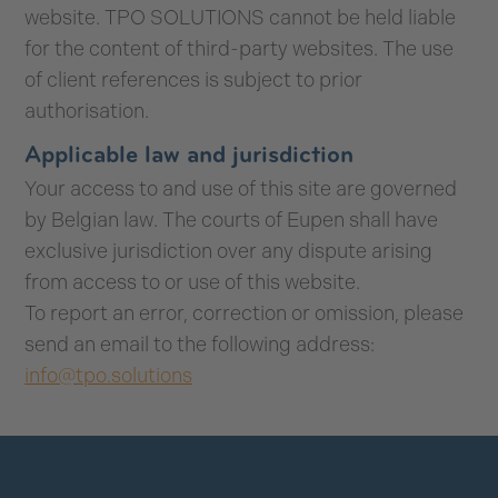
website. TPO SOLUTIONS cannot be held liable
for the content of third-party websites. The use
of client references is subject to prior
authorisation.
Applicable law and jurisdiction
Your access to and use of this site are governed
by Belgian law. The courts of Eupen shall have
exclusive jurisdiction over any dispute arising
from access to or use of this website.
To report an error, correction or omission, please
send an email to the following address:
info@tpo.solutions