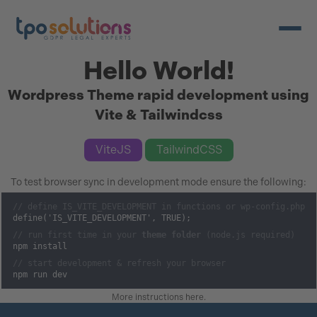
Open/c
Hello World!
Wordpress Theme rapid development using
Vite & Tailwindcss
ViteJS
TailwindCSS
To test browser sync in development mode ensure the following:
// define IS_VITE_DEVELOPMENT in functions or wp-config.php
define('IS_VITE_DEVELOPMENT', TRUE);
// run first time in your
theme folder
(node.js required)
npm install
// start development & refresh your browser
npm run dev
More instructions here
.