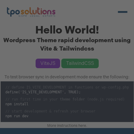
Open/c
Hello World!
Wordpress Theme rapid development using
Vite & Tailwindcss
ViteJS
TailwindCSS
To test browser sync in development mode ensure the following:
// define IS_VITE_DEVELOPMENT in functions or wp-config.php
define('IS_VITE_DEVELOPMENT', TRUE);
// run first time in your
theme folder
(node.js required)
npm install
// start development & refresh your browser
npm run dev
More instructions here
.