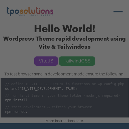
Open/c
Hello World!
Wordpress Theme rapid development using
Vite & Tailwindcss
ViteJS
TailwindCSS
To test browser sync in development mode ensure the following:
// define IS_VITE_DEVELOPMENT in functions or wp-config.php
define('IS_VITE_DEVELOPMENT', TRUE);
// run first time in your
theme folder
(node.js required)
npm install
// start development & refresh your browser
npm run dev
More instructions here
.