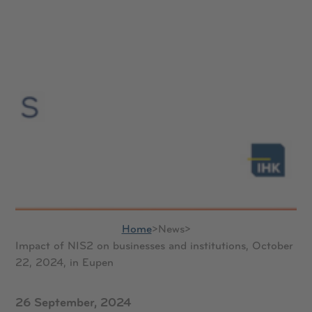
Home
>
News
>
Impact of NIS2 on businesses and institutions, October
22, 2024, in Eupen
26 September, 2024