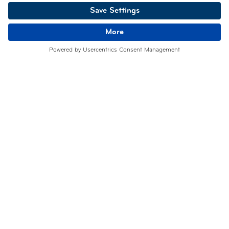
info@tpo.solutions
users is increasing each day.
Belgium
Luxembourg
CERTIFICATIONS
Former EuroPriSe Expert
Certified Information Privacy Professional/Europe (CIPP/E)
International Association of Privacy Professionals – IAPP
FOLLOW US
Facebook
Linkedin
Instagram
Youtube
©TPO SOLUTIONS 2026
GDPR
Terms of use
Privacy notice
Concept and photographs
:
NC Communication