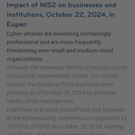
Impact of NIS2 on businesses and
institutions, October 22, 2024, in
Eupen
Cyber-attacks are becoming increasingly
professional and are more frequently
threatening even small and medium-sized
organizations.
Although the necessary technical security can be
outsourced, responsibility cannot. For certain
sectors, the European NIS2 legislation even
provides as of October 18, 2024 for persona!
liability of the management.
Learn how to protect yourself and your business
at the cybersecurity conference co-organized by
TPO SOLUTIONS on October 22, 2024, starting
at 1:30 PM, at Kloster Heidberg in Eupen.