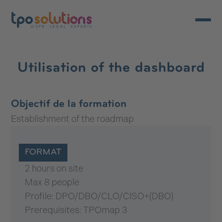
Open/c
Utilisation of the dashboard
Objectif de la formation
Establishment of the roadmap
FORMAT
2 hours on site
Max 8 people
Profile: DPO/DBO/CLO/CISO+(DBO)
Prerequisites: TPOmap 3