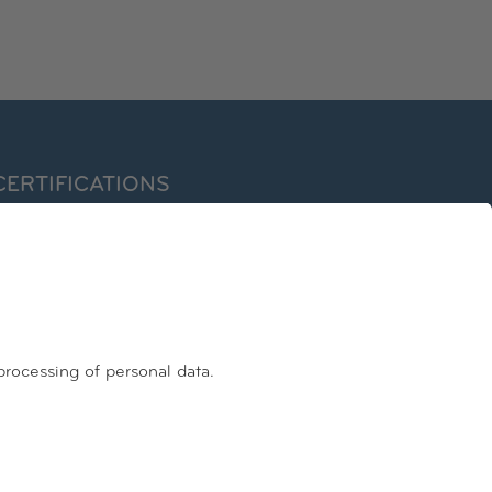
CERTIFICATIONS
ormer EuroPriSe Expert
ertified Information Privacy Professional/Europe (CIPP/E)
nternational Association of Privacy Professionals – IAPP
FOLLOW US
Facebook
Linkedin
Instagram
Youtube