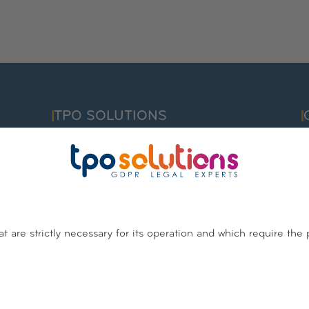
TPO SOLUTIONS
F
info@tpo.solutions
C
I
Belgium
Luxembourg