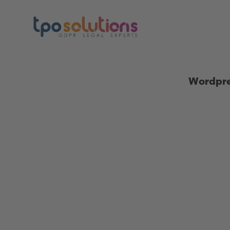
Wordpre