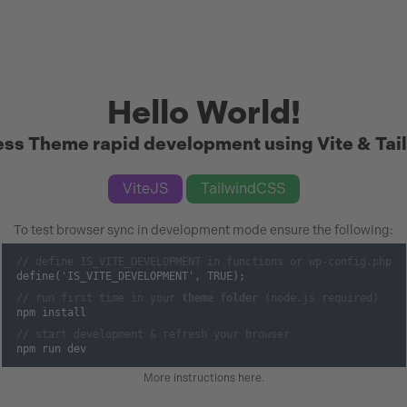
Hello World!
ss Theme rapid development using Vite & Tai
ViteJS
TailwindCSS
To test browser sync in development mode ensure the following:
// define IS_VITE_DEVELOPMENT in functions or wp-config.php
define('IS_VITE_DEVELOPMENT', TRUE);
// run first time in your
theme folder
(node.js required)
npm install
// start development & refresh your browser
npm run dev
More instructions here
.