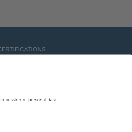
CERTIFICATIONS
ormer EuroPriSe Expert
ertified Information Privacy Professional/Europe (CIPP/E)
nternational Association of Privacy Professionals – IAPP
FOLLOW US
Facebook
Linkedin
Instagram
Youtube