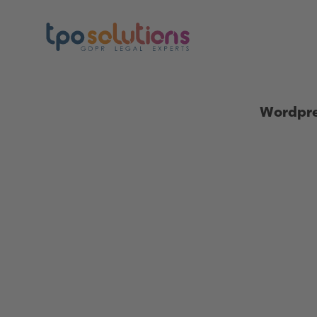
Wordpre