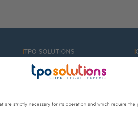
TPO SOLUTIONS
F
info@tpo.solutions
C
I
Belgium
Luxembourg