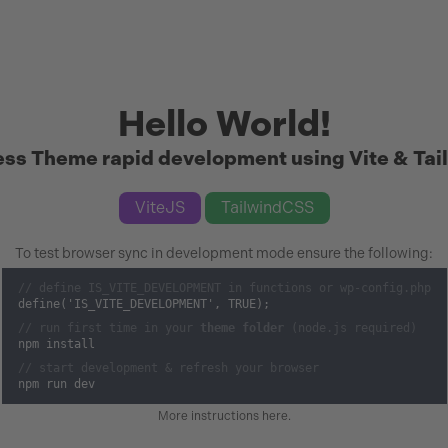
Hello World!
ss Theme rapid development using Vite & Tai
ViteJS
TailwindCSS
To test browser sync in development mode ensure the following:
// define IS_VITE_DEVELOPMENT in functions or wp-config.php
define('IS_VITE_DEVELOPMENT', TRUE);
// run first time in your
theme folder
(node.js required)
npm install
// start development & refresh your browser
npm run dev
More instructions here
.