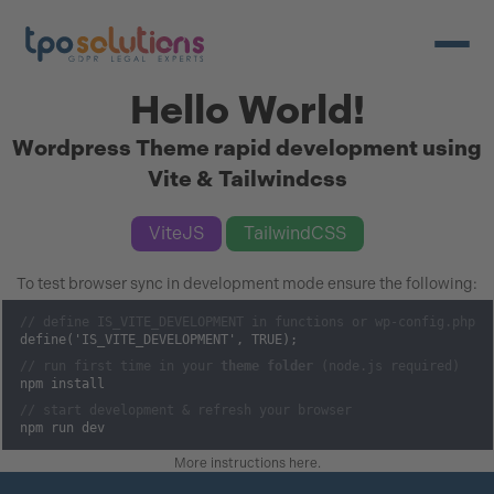
Open/c
Hello World!
Wordpress Theme rapid development using
Vite & Tailwindcss
ViteJS
TailwindCSS
To test browser sync in development mode ensure the following:
// define IS_VITE_DEVELOPMENT in functions or wp-config.php
define('IS_VITE_DEVELOPMENT', TRUE);
// run first time in your
theme folder
(node.js required)
npm install
// start development & refresh your browser
npm run dev
More instructions here
.